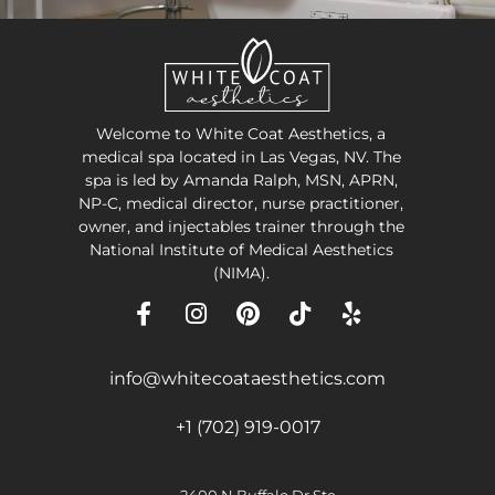
Welcome to White Coat Aesthetics, a
medical spa located in Las Vegas, NV. The
spa is led by Amanda Ralph, MSN, APRN,
NP-C, medical director, nurse practitioner,
owner, and injectables trainer through the
National Institute of Medical Aesthetics
(NIMA).
info@whitecoataesthetics.com
+1 (702) 919-0017
2400 N Buffalo Dr Ste