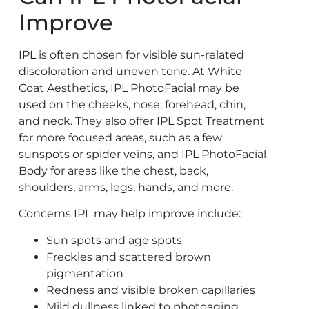
Improve
IPL is often chosen for visible sun-related
discoloration and uneven tone. At White
Coat Aesthetics, IPL PhotoFacial may be
used on the cheeks, nose, forehead, chin,
and neck. They also offer IPL Spot Treatment
for more focused areas, such as a few
sunspots or spider veins, and IPL PhotoFacial
Body for areas like the chest, back,
shoulders, arms, legs, hands, and more.
Concerns IPL may help improve include:
Sun spots and age spots
Freckles and scattered brown
pigmentation
Redness and visible broken capillaries
Mild dullness linked to photoaging