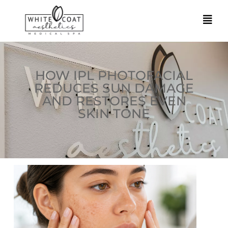
HOW IPL PHOTOFACIAL
REDUCES SUN DAMAGE
AND RESTORES EVEN
SKIN TONE