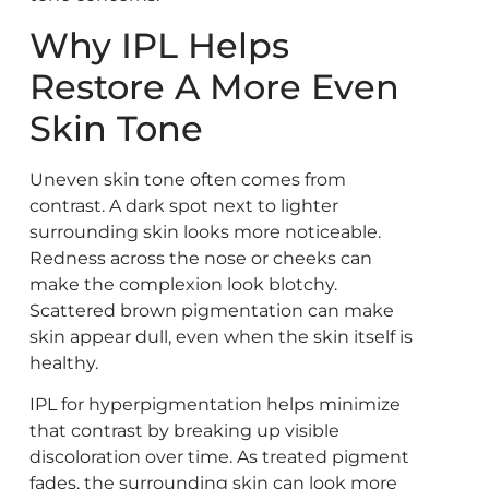
Why IPL Helps
Restore A More Even
Skin Tone
Uneven skin tone often comes from
contrast. A dark spot next to lighter
surrounding skin looks more noticeable.
Redness across the nose or cheeks can
make the complexion look blotchy.
Scattered brown pigmentation can make
skin appear dull, even when the skin itself is
healthy.
IPL for hyperpigmentation helps minimize
that contrast by breaking up visible
discoloration over time. As treated pigment
fades, the surrounding skin can look more