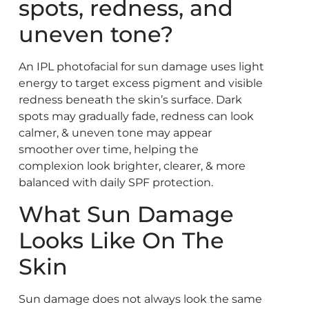
spots, redness, and
uneven tone?
An IPL photofacial for sun damage uses light
energy to target excess pigment and visible
redness beneath the skin’s surface. Dark
spots may gradually fade, redness can look
calmer, & uneven tone may appear
smoother over time, helping the
complexion look brighter, clearer, & more
balanced with daily SPF protection.
What Sun Damage
Looks Like On The
Skin
Sun damage does not always look the same