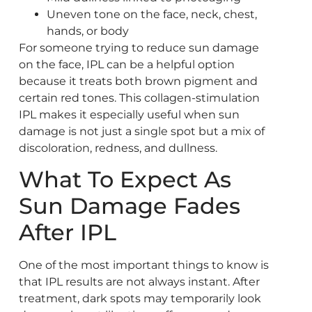
Uneven tone on the face, neck, chest,
hands, or body
For someone trying to reduce sun damage
on the face, IPL can be a helpful option
because it treats both brown pigment and
certain red tones. This collagen-stimulation
IPL makes it especially useful when sun
damage is not just a single spot but a mix of
discoloration, redness, and dullness.
What To Expect As
Sun Damage Fades
After IPL
One of the most important things to know is
that IPL results are not always instant. After
treatment, dark spots may temporarily look