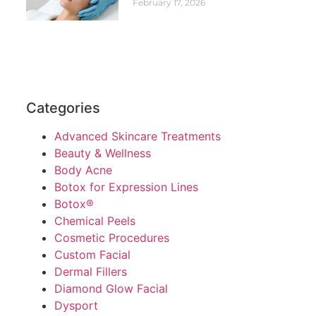
February 17, 2026
Categories
Advanced Skincare Treatments
Beauty & Wellness
Body Acne
Botox for Expression Lines
Botox®
Chemical Peels
Cosmetic Procedures
Custom Facial
Dermal Fillers
Diamond Glow Facial
Dysport