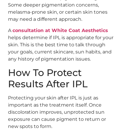
Some deeper pigmentation concerns,
melasma-prone skin, or certain skin tones
may need a different approach.
A
consultation at White Coat Aesthetics
helps determine if IPL is appropriate for your
skin. This is the best time to talk through
your goals, current skincare, sun habits, and
any history of pigmentation issues.
How To Protect
Results After IPL
Protecting your skin after IPL is just as
important as the treatment itself. Once
discoloration improves, unprotected sun
exposure can cause pigment to return or
new spots to form.