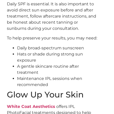
Daily SPF is essential. It is also important to
avoid direct sun exposure before and after
treatment, follow aftercare instructions, and
be honest about recent tanning or
sunburns during your consultation.
To help preserve your results, you may need:
Daily broad-spectrum sunscreen
Hats or shade during strong sun
exposure
A gentle skincare routine after
treatment
Maintenance IPL sessions when
recommended
Glow Up Your Skin
White Coat Aesthetics
offers IPL
PhotoFacial treatments designed to help