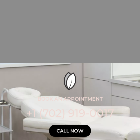
BOOK AN APPOINTMENT
+1 (702) 919-0017
CALL NOW