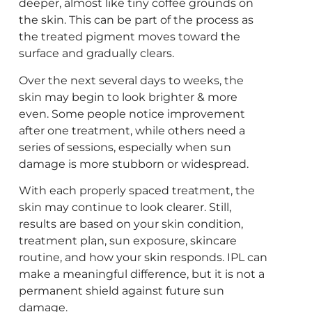
deeper, almost like tiny coffee grounds on
the skin. This can be part of the process as
the treated pigment moves toward the
surface and gradually clears.
Over the next several days to weeks, the
skin may begin to look brighter & more
even. Some people notice improvement
after one treatment, while others need a
series of sessions, especially when sun
damage is more stubborn or widespread.
With each properly spaced treatment, the
skin may continue to look clearer. Still,
results are based on your skin condition,
treatment plan, sun exposure, skincare
routine, and how your skin responds. IPL can
make a meaningful difference, but it is not a
permanent shield against future sun
damage.