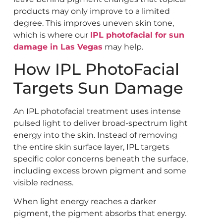
products may only improve to a limited
degree. This improves uneven skin tone,
which is where our
IPL photofacial for sun
damage in Las Vegas
may help.
How IPL PhotoFacial
Targets Sun Damage
An IPL photofacial treatment uses intense
pulsed light to deliver broad-spectrum light
energy into the skin. Instead of removing
the entire skin surface layer, IPL targets
specific color concerns beneath the surface,
including excess brown pigment and some
visible redness.
When light energy reaches a darker
pigment, the pigment absorbs that energy.