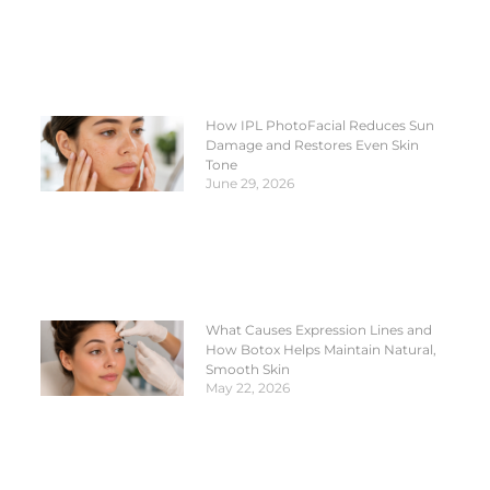
How IPL PhotoFacial Reduces Sun
Damage and Restores Even Skin
Tone
June 29, 2026
What Causes Expression Lines and
How Botox Helps Maintain Natural,
Smooth Skin
May 22, 2026