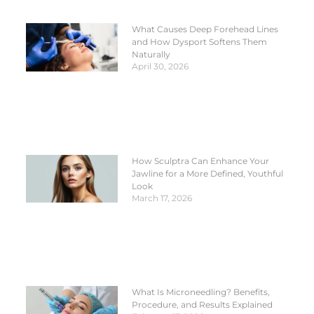
What Causes Deep Forehead Lines
and How Dysport Softens Them
Naturally
April 30, 2026
How Sculptra Can Enhance Your
Jawline for a More Defined, Youthful
Look
March 17, 2026
What Is Microneedling? Benefits,
Procedure, and Results Explained