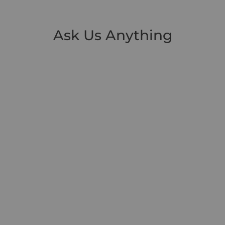
Ask Us Anything