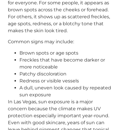
for everyone. For some people, it appears as
brown spots across the cheeks or forehead.
For others, it shows up as scattered freckles,
age spots, redness, or a blotchy tone that
makes the skin look tired.
Common signs may include:
Brown spots or age spots
Freckles that have become darker or
more noticeable
Patchy discoloration
Redness or visible vessels
A dull, uneven look caused by repeated
sun exposure
In Las Vegas, sun exposure is a major
concern because the climate makes UV
protection especially important year-round.
Even with good skincare, years of sun can
leave behind pigment changes that topical