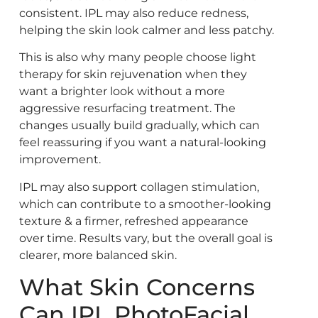
consistent. IPL may also reduce redness,
helping the skin look calmer and less patchy.
This is also why many people choose light
therapy for skin rejuvenation when they
want a brighter look without a more
aggressive resurfacing treatment. The
changes usually build gradually, which can
feel reassuring if you want a natural-looking
improvement.
IPL may also support collagen stimulation,
which can contribute to a smoother-looking
texture & a firmer, refreshed appearance
over time. Results vary, but the overall goal is
clearer, more balanced skin.
What Skin Concerns
Can IPL PhotoFacial