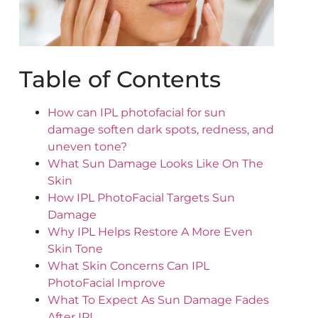
Table of Contents
How can IPL photofacial for sun
damage soften dark spots, redness, and
uneven tone?
What Sun Damage Looks Like On The
Skin
How IPL PhotoFacial Targets Sun
Damage
Why IPL Helps Restore A More Even
Skin Tone
What Skin Concerns Can IPL
PhotoFacial Improve
What To Expect As Sun Damage Fades
After IPL