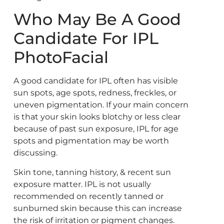
Who May Be A Good
Candidate For IPL
PhotoFacial
A good candidate for IPL often has visible
sun spots, age spots, redness, freckles, or
uneven pigmentation. If your main concern
is that your skin looks blotchy or less clear
because of past sun exposure, IPL for age
spots and pigmentation may be worth
discussing.
Skin tone, tanning history, & recent sun
exposure matter. IPL is not usually
recommended on recently tanned or
sunburned skin because this can increase
the risk of irritation or pigment changes.