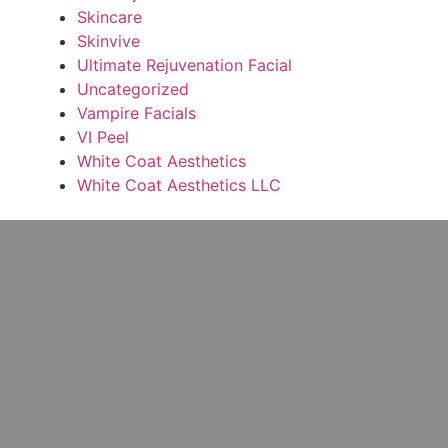
Skincare
Skinvive
Ultimate Rejuvenation Facial
Uncategorized
Vampire Facials
VI Peel
White Coat Aesthetics
White Coat Aesthetics LLC