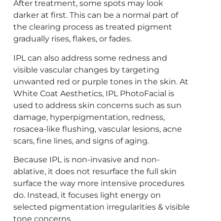
After treatment, some spots may look
darker at first. This can be a normal part of
the clearing process as treated pigment
gradually rises, flakes, or fades.
IPL can also address some redness and
visible vascular changes by targeting
unwanted red or purple tones in the skin. At
White Coat Aesthetics, IPL PhotoFacial is
used to address skin concerns such as sun
damage, hyperpigmentation, redness,
rosacea-like flushing, vascular lesions, acne
scars, fine lines, and signs of aging.
Because IPL is non-invasive and non-
ablative, it does not resurface the full skin
surface the way more intensive procedures
do. Instead, it focuses light energy on
selected pigmentation irregularities & visible
tone concerns.