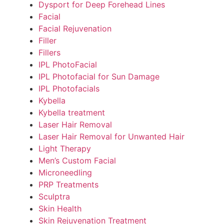
Dysport for Deep Forehead Lines
Facial
Facial Rejuvenation
Filler
Fillers
IPL PhotoFacial
IPL Photofacial for Sun Damage
IPL Photofacials
Kybella
Kybella treatment
Laser Hair Removal
Laser Hair Removal for Unwanted Hair
Light Therapy
Men’s Custom Facial
Microneedling
PRP Treatments
Sculptra
Skin Health
Skin Rejuvenation Treatment