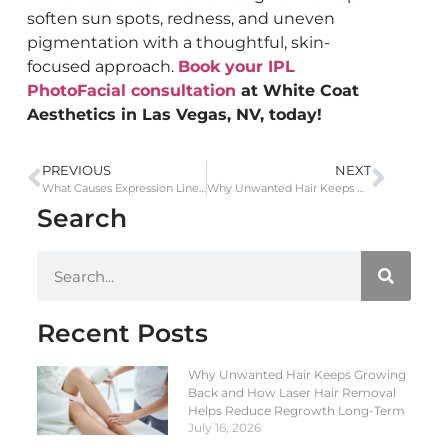
soften sun spots, redness, and uneven
pigmentation with a thoughtful, skin-
focused approach.
Book your IPL
PhotoFacial consultation
at White Coat
Aesthetics in Las Vegas, NV, today!
PREVIOUS
NEXT
What Causes Expression Lines and How Botox Helps Maintain Natural, Smooth Skin
Why Unwanted Hair Keeps Growing Back and How Laser Hair Removal Helps Reduce Regrowth Long-Term
Search
Recent Posts
Why Unwanted Hair Keeps Growing
Back and How Laser Hair Removal
Helps Reduce Regrowth Long-Term
July 16, 2026