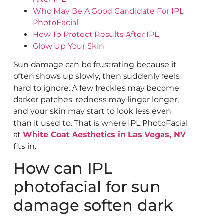
Who May Be A Good Candidate For IPL
PhotoFacial
How To Protect Results After IPL
Glow Up Your Skin
Sun damage can be frustrating because it
often shows up slowly, then suddenly feels
hard to ignore. A few freckles may become
darker patches, redness may linger longer,
and your skin may start to look less even
than it used to. That is where IPL PhotoFacial
at
White Coat Aesthetics in Las Vegas, NV
fits in.
How can IPL
photofacial for sun
damage soften dark