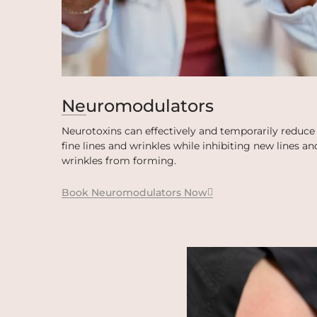
Neuromodulators
Neurotoxins can effectively and temporarily reduce
fine lines and wrinkles while inhibiting new lines an
wrinkles from forming.
Book Neuromodulators Now