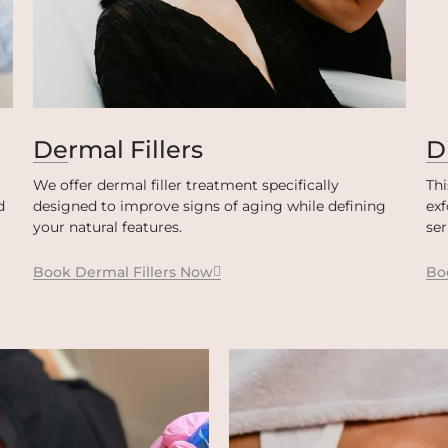
Dermal Fillers
D
We offer dermal filler treatment specifically
Thi
d
designed to improve signs of aging while defining
exf
your natural features.
se
Book Dermal Fillers Now
Bo