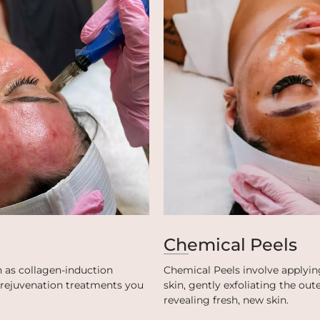
Chemical Peels
 as collagen-induction
Chemical Peels involve applying
t rejuvenation treatments you
skin, gently exfoliating the ou
revealing fresh, new skin.