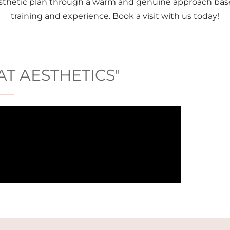
sthetic plan through a warm and genuine approach base
training and experience. Book a visit with us today!
T AESTHETICS"