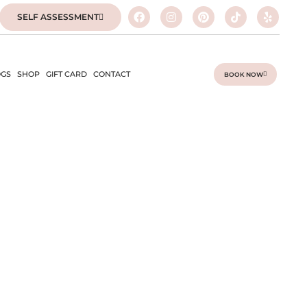
SELF ASSESSMENT
GS
SHOP
GIFT CARD
CONTACT
BOOK NOW