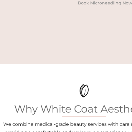
Book Microneedling No
Why White Coat Aesthe
We combine medical-grade beauty services with care 