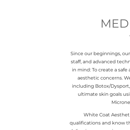
MEDI
Since our beginnings, ou
staff, and advanced tech
in mind: To create a saf
aesthetic concerns. We
including Botox/Dysport, 
ultimate skin goals u
Microne
White Coat Aesthetic
qualifications and know th