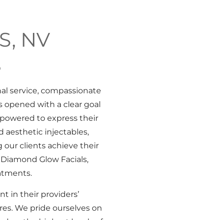
S, NV
S
al service, compassionate
 opened with a clear goal
mpowered to express their
 aesthetic injectables,
 our clients achieve their
 Diamond Glow Facials,
atments.
t in their providers’
ures. We pride ourselves on