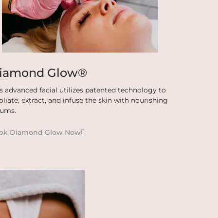
iamond Glow®
s advanced facial utilizes patented technology to
oliate, extract, and infuse the skin with nourishing
rums.
ok Diamond Glow Now