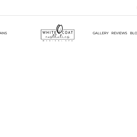
LANS
GALLERY
REVIEWS
BLO