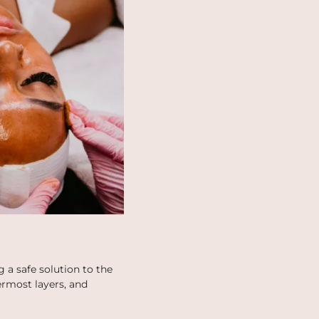
 a safe solution to the
termost layers, and