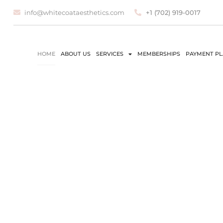
info@whitecoataesthetics.com
+1 (702) 919-0017
HOME
ABOUT US
SERVICES
MEMBERSHIPS
PAYMENT P