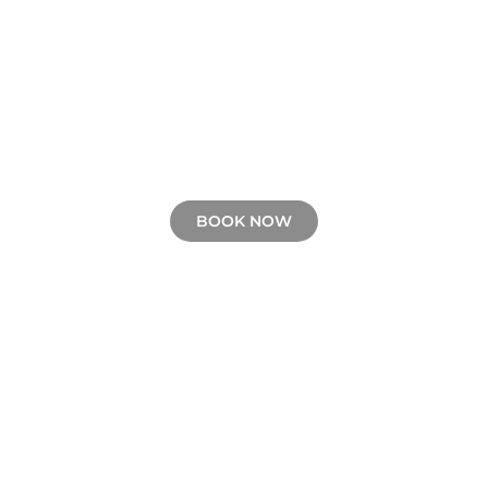
BOOK NOW