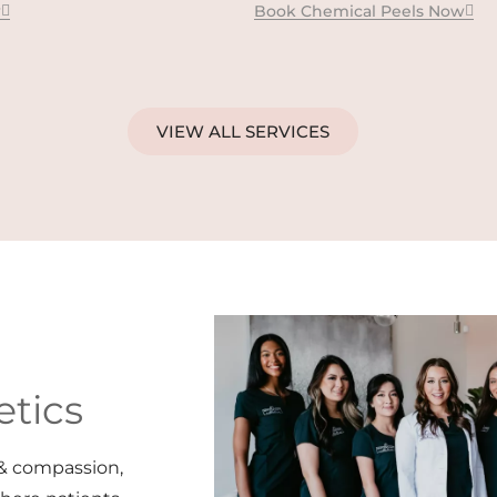
w
Book Chemical Peels Now
VIEW ALL SERVICES
tics
& compassion,