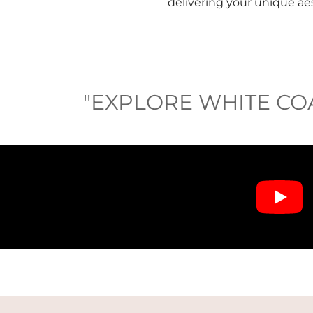
delivering your unique ae
"EXPLORE WHITE COA