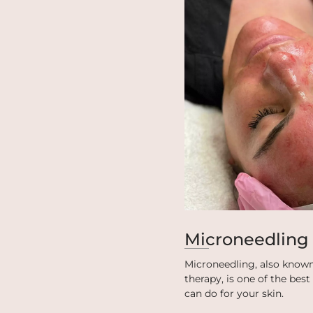
Microneedling
Microneedling, also known
therapy, is one of the bes
can do for your skin.