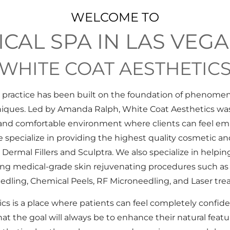
WELCOME TO
CAL SPA IN LAS VEGA
WHITE COAT AESTHETIC
r practice has been built on the foundation of phenomen
niques. Led by Amanda Ralph, White Coat Aesthetics was
e and comfortable environment where clients can feel e
 specialize in providing the highest quality cosmetic and
Dermal Fillers and Sculptra. We also specialize in helping
sing medical-grade skin rejuvenating procedures such as
edling, Chemical Peels, RF Microneedling, and Laser tre
s is a place where patients can feel completely confiden
at the goal will always be to enhance their natural feat