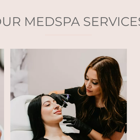
UR MEDSPA SERVICE