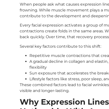
When people ask what causes expression lines
frowning. While muscle movement plays a majo
contribute to the development and deepening
Every facial expression activates a group of 
contractions create folds in the same areas. W
back quickly. Over time, that recovery process
Several key factors contribute to this shift:
Repetitive muscle contractions that crea
A gradual decline in collagen and elastin,
flexibility
Sun exposure that accelerates the break
Lifestyle factors like stress, poor sleep, 
These combined factors lead to facial wrin
visible and longer-lasting.
Why Expression Line