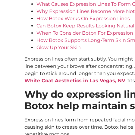
What Causes Expression Lines To Form 
Why Expression Lines Become More Not
How Botox Works On Expression Lines
Can Botox Keep Results Looking Natural
When To Consider Botox For Expression 
How Botox Supports Long-Term Skin S
Glow Up Your Skin
Expression lines often start subtly. You might
line between your brows after concentrating. At
begin to stick around longer than you expect.
White Coat Aesthetics in Las Vegas, NV
, fit
Why do expression li
Botox help maintain s
Expression lines form from repeated facial m
causing skin to crease over time. Botox helps
repetitive motions.