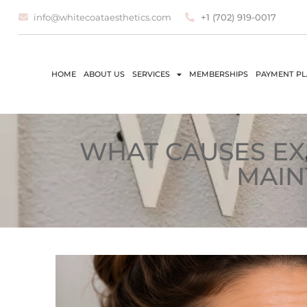
info@whitecoataesthetics.com
+1 (702) 919-0017
HOME
ABOUT US
SERVICES
MEMBERSHIPS
PAYMENT P
WHAT CAUSES EX
MAIN