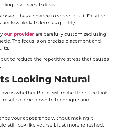
lding that leads to lines.
 above it has a chance to smooth out. Existing
are less likely to form as quickly.
by
our provider
are carefully customized using
tic. The focus is on precise placement and
ults.
but to reduce the repetitive stress that causes
.
ts Looking Natural
ve is whether Botox will make their face look
oking results come down to technique and
ance your appearance without making it
still look like yourself, just more refreshed.