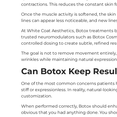
contractions. This reduces the constant skin fo
Once the muscle activity is softened, the skin
lines can appear less noticeable, and new lines 
At White Coat Aesthetics, Botox treatments 
trusted neuromodulators such as Botox Cosme
controlled dosing to create subtle, refined res
The goal is not to remove movement entirely, 
wrinkles while maintaining natural expression
Can Botox Keep Resul
One of the most common concerns patients ha
stiff or expressionless. In reality, natural-lo
customization.
When performed correctly, Botox should enh
obvious that you had anything done. You should 