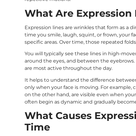
What Are Expression 
Expression lines are wrinkles that form as a d
time you smile, laugh, squint, or frown, your f
specific areas. Over time, those repeated folds
You will typically see these lines in high-mov
around the eyes, and between the eyebrows. 
are most active throughout the day.
It helps to understand the difference betwee
only when your face is moving. For example, c
on the other hand, are visible even when your 
often begin as dynamic and gradually become 
What Causes Expressi
Time