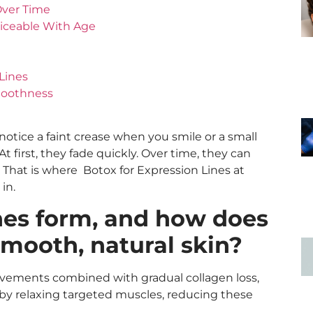
Over Time
iceable With Age
Lines
moothness
 notice a faint crease when you smile or a small
 first, they fade quickly. Over time, they can
 That is where Botox for Expression Lines at
s in.
nes form, and how does
mooth, natural skin?
ovements combined with gradual collagen loss,
 by relaxing targeted muscles, reducing these