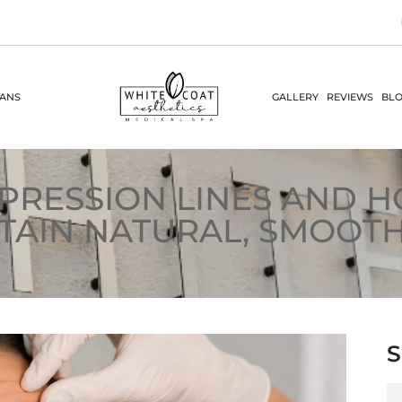
LANS
GALLERY
REVIEWS
BLO
PRESSION LINES AND 
TAIN NATURAL, SMOOTH
S