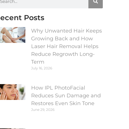
ecent Posts
Why Unwanted Hair Keeps
Growing Back and How
Laser Hair Removal Helps
Reduce Regrowth Long-
Term
July 16, 2026
How IPL PhotoFacial
Reduces Sun Damage and
Restores Even Skin Tone
June 29, 2026