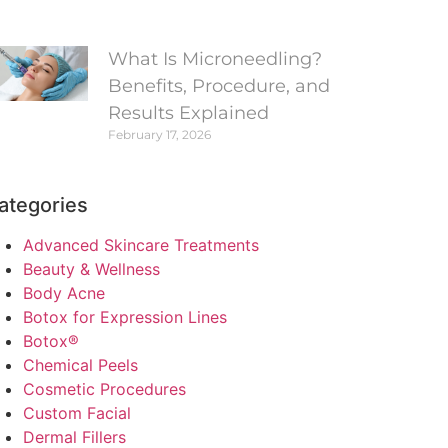
What Is Microneedling?
Benefits, Procedure, and
Results Explained
February 17, 2026
ategories
Advanced Skincare Treatments
Beauty & Wellness
Body Acne
Botox for Expression Lines
Botox®
Chemical Peels
Cosmetic Procedures
Custom Facial
Dermal Fillers