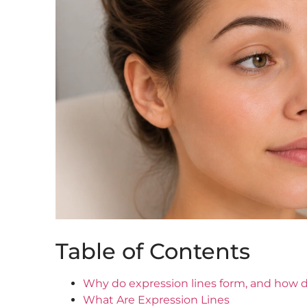
Table of Contents
Why do expression lines form, and how d
What Are Expression Lines