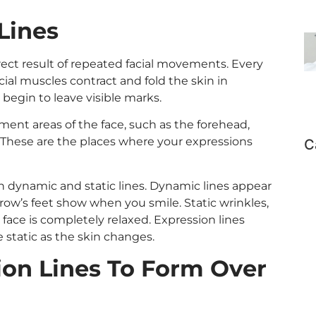
Lines
irect result of repeated facial movements. Every
acial muscles contract and fold the skin in
 begin to leave visible marks.
ement areas of the face, such as the forehead,
These are the places where your expressions
C
n dynamic and static lines. Dynamic lines appear
row’s feet show when you smile. Static wrinkles,
face is completely relaxed. Expression lines
static as the skin changes.
on Lines To Form Over