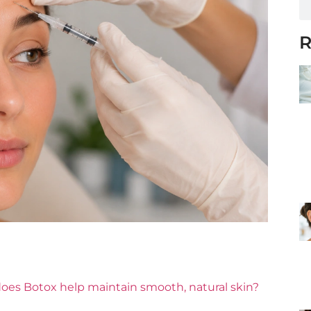
R
oes Botox help maintain smooth, natural skin?