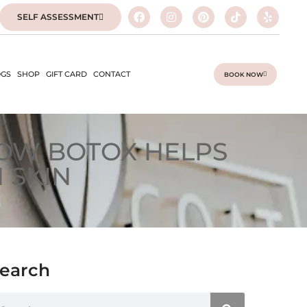
SELF ASSESSMENT
GS
SHOP
GIFT CARD
CONTACT
BOOK NOW
HOW BOTOX HELPS
 SKIN
earch