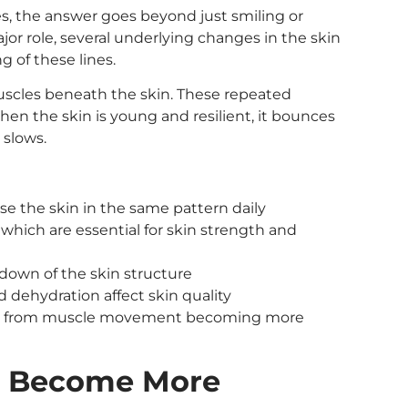
, the answer goes beyond just smiling or
r role, several underlying changes in the skin
 of these lines.
muscles beneath the skin. These repeated
hen the skin is young and resilient, it bounces
 slows.
se the skin in the same pattern daily
 which are essential for skin strength and
down of the skin structure
and dehydration affect skin quality
kles from muscle movement becoming more
s Become More