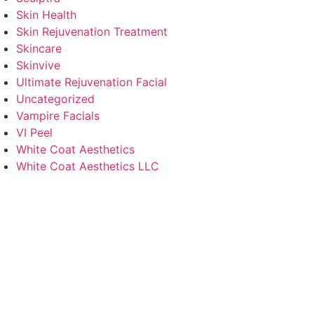
Skin Health
Skin Rejuvenation Treatment
Skincare
Skinvive
Ultimate Rejuvenation Facial
Uncategorized
Vampire Facials
VI Peel
White Coat Aesthetics
White Coat Aesthetics LLC