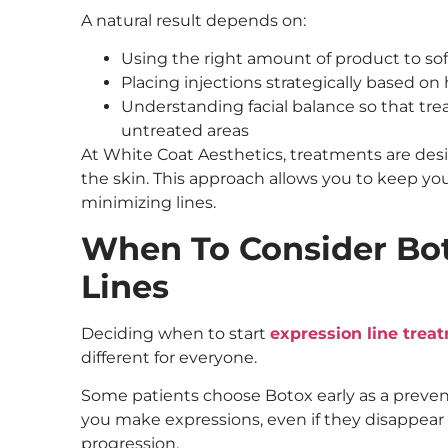
A natural result depends on:
Using the right amount of product to so
Placing injections strategically based o
Understanding facial balance so that tre
untreated areas
At White Coat Aesthetics, treatments are de
the skin. This approach allows you to keep yo
minimizing lines.
When To Consider Bot
Lines
Deciding when to start
expression line trea
different for everyone.
Some patients choose Botox early as a prevent
you make expressions, even if they disappear 
progression.