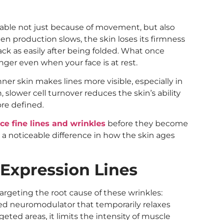
able not just because of movement, but also
en production slows, the skin loses its firmness
ack as easily after being folded. What once
nger even when your face is at rest.
ner skin makes lines more visible, especially in
, slower cell turnover reduces the skin’s ability
ore defined.
ce fine lines and wrinkles
before they become
a noticeable difference in how the skin ages
Expression Lines
targeting the root cause of these wrinkles:
ed neuromodulator that temporarily relaxes
geted areas, it limits the intensity of muscle