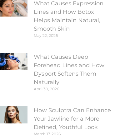
What Causes Expression
Lines and How Botox
Helps Maintain Natural,
Smooth Skin
May 22, 2026
What Causes Deep
Forehead Lines and How
Dysport Softens Them
Naturally
April 30, 2026
How Sculptra Can Enhance
Your Jawline for a More
Defined, Youthful Look
March 17, 2026