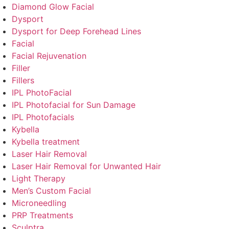
Diamond Glow Facial
Dysport
Dysport for Deep Forehead Lines
Facial
Facial Rejuvenation
Filler
Fillers
IPL PhotoFacial
IPL Photofacial for Sun Damage
IPL Photofacials
Kybella
Kybella treatment
Laser Hair Removal
Laser Hair Removal for Unwanted Hair
Light Therapy
Men’s Custom Facial
Microneedling
PRP Treatments
Sculptra