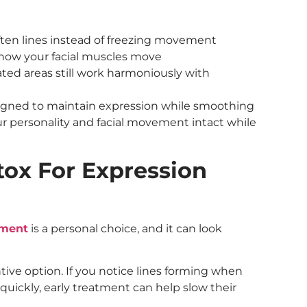
ften lines instead of freezing movement
n how your facial muscles move
ated areas still work harmoniously with
signed to maintain expression while smoothing
ur personality and facial movement intact while
ox For Expression
tment
is a personal choice, and it can look
ive option. If you notice lines forming when
quickly, early treatment can help slow their