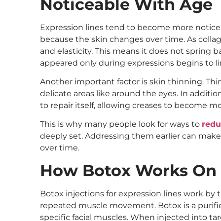
Noticeable With Age
Expression lines tend to become more notice
because the skin changes over time. As collag
and elasticity. This means it does not spring b
appeared only during expressions begins to li
Another important factor is skin thinning. Thin
delicate areas like around the eyes. In addition
to repair itself, allowing creases to become m
This is why many people look for ways to
redu
deeply set. Addressing them earlier can make 
over time.
How Botox Works On 
Botox injections for expression lines work by 
repeated muscle movement. Botox is a purifi
specific facial muscles. When injected into tar