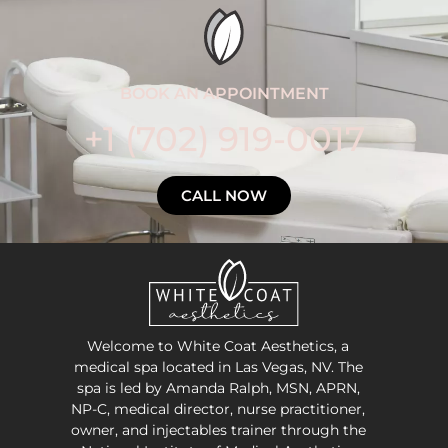
BOOK AN APPOINTMENT
+1 (702) 919-0017
CALL NOW
Welcome to White Coat Aesthetics, a
medical spa located in Las Vegas, NV. The
spa is led by Amanda Ralph, MSN, APRN,
NP-C, medical director, nurse practitioner,
owner, and injectables trainer through the