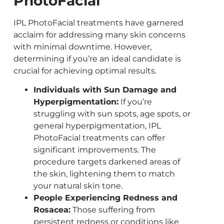
PhotoFacial
IPL PhotoFacial treatments have garnered
acclaim for addressing many skin concerns
with minimal downtime. However,
determining if you’re an ideal candidate is
crucial for achieving optimal results.
Individuals with Sun Damage and
Hyperpigmentation:
If you’re
struggling with sun spots, age spots, or
general hyperpigmentation, IPL
PhotoFacial treatments can offer
significant improvements. The
procedure targets darkened areas of
the skin, lightening them to match
your natural skin tone.
People Experiencing Redness and
Rosacea:
Those suffering from
persistent redness or conditions like