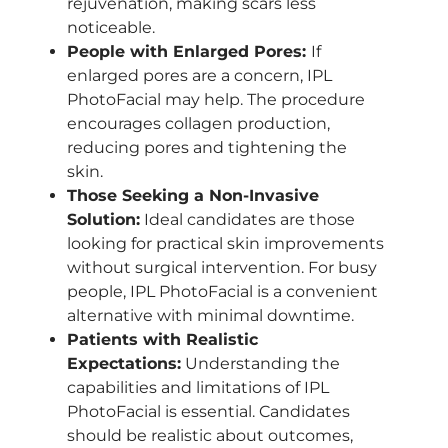
rejuvenation, making scars less
noticeable.
People with Enlarged Pores:
If
enlarged pores are a concern, IPL
PhotoFacial may help. The procedure
encourages collagen production,
reducing pores and tightening the
skin.
Those Seeking a Non-Invasive
Solution:
Ideal candidates are those
looking for practical skin improvements
without surgical intervention. For busy
people, IPL PhotoFacial is a convenient
alternative with minimal downtime.
Patients with Realistic
Expectations:
Understanding the
capabilities and limitations of IPL
PhotoFacial is essential. Candidates
should be realistic about outcomes,