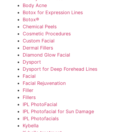
Body Acne
Botox for Expression Lines
Botox®
Chemical Peels
Cosmetic Procedures
Custom Facial
Dermal Fillers
Diamond Glow Facial
Dysport
Dysport for Deep Forehead Lines
Facial
Facial Rejuvenation
Filler
Fillers
IPL PhotoFacial
IPL Photofacial for Sun Damage
IPL Photofacials
Kybella