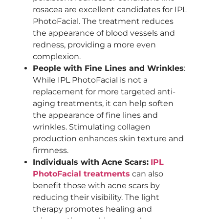
rosacea are excellent candidates for IPL
PhotoFacial. The treatment reduces
the appearance of blood vessels and
redness, providing a more even
complexion.
People with Fine Lines and Wrinkles
:
While IPL PhotoFacial is not a
replacement for more targeted anti-
aging treatments, it can help soften
the appearance of fine lines and
wrinkles. Stimulating collagen
production enhances skin texture and
firmness.
Individuals with Acne Scars:
IPL
PhotoFacial treatments
can also
benefit those with acne scars by
reducing their visibility. The light
therapy promotes healing and