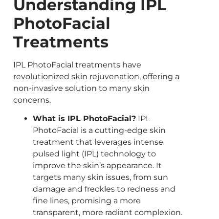
Understanding IPL
PhotoFacial
Treatments
IPL PhotoFacial treatments have
revolutionized skin rejuvenation, offering a
non-invasive solution to many skin
concerns.
What is IPL PhotoFacial?
IPL
PhotoFacial is a cutting-edge skin
treatment that leverages intense
pulsed light (IPL) technology to
improve the skin’s appearance. It
targets many skin issues, from sun
damage and freckles to redness and
fine lines, promising a more
transparent, more radiant complexion.