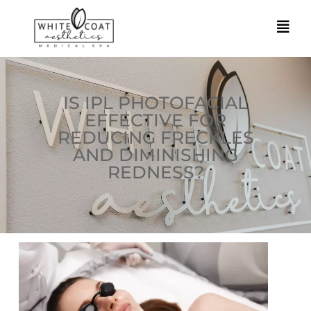
IS IPL PHOTOFACIAL
EFFECTIVE FOR
REDUCING FRECKLES
AND DIMINISHING
REDNESS?