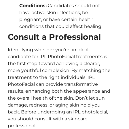
Conditions:
Candidates should not
have active skin infections, be
pregnant, or have certain health
conditions that could affect healing.
Consult a Professional
Identifying whether you’re an ideal
candidate for IPL PhotoFacial treatments is
the first step toward achieving a clearer,
more youthful complexion. By matching the
treatment to the right individuals, IPL
PhotoFacial can provide transformative
results, enhancing both the appearance and
the overall health of the skin. Don’t let sun
damage, redness, or aging skin hold you
back. Before undergoing an IPL photofacial,
you should consult with a skincare
professional.