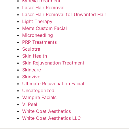
Kybella treatment
Laser Hair Removal
Laser Hair Removal for Unwanted Hair
Light Therapy
Men’s Custom Facial
Microneedling
PRP Treatments
Sculptra
Skin Health
Skin Rejuvenation Treatment
Skincare
Skinvive
Ultimate Rejuvenation Facial
Uncategorized
Vampire Facials
VI Peel
White Coat Aesthetics
White Coat Aesthetics LLC