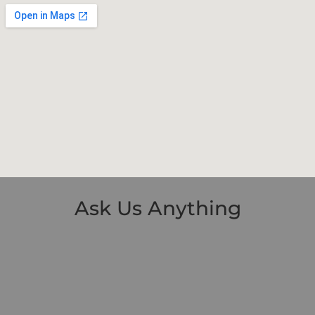
Ask Us Anything