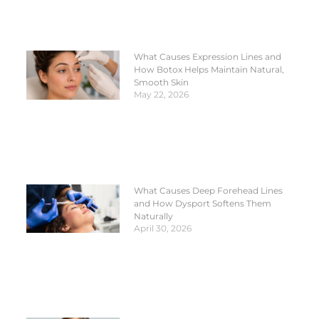
What Causes Expression Lines and
How Botox Helps Maintain Natural,
Smooth Skin
May 22, 2026
What Causes Deep Forehead Lines
and How Dysport Softens Them
Naturally
April 30, 2026