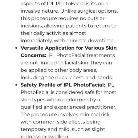
aspects of IPL PhotoFacial is its non-
invasive nature. Unlike surgical options,
this procedure requires no cuts or
incisions, allowing patients to return to
their daily activities almost
immediately, with minimal downtime.
Versatile Application for Various Skin
Concerns:
IPL PhotoFacial treatments
are not limited to facial skin; they can
be applied to other body areas,
including the neck, chest, and hands.
Safety Profile of IPL PhotoFacial:
IPL
PhotoFacial is considered safe for most
skin types when performed by a
qualified and experienced practitioner.
The procedure involves minimal risk,
with common side effects being
temporary and mild, such as slight
redness or swelling.