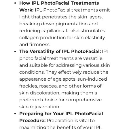
How IPL PhotoFacial Treatments
Work:
IPL PhotoFacial treatments emit
light that penetrates the skin layers,
breaking down pigmentation and
reducing capillaries. It also stimulates
collagen production for skin elasticity
and firmness.
The Versatility of IPL PhotoFacial:
IPL
photo facial treatments are versatile
and suitable for addressing various skin
conditions. They effectively reduce the
appearance of age spots, sun-induced
freckles, rosacea, and other forms of
skin discoloration, making them a
preferred choice for comprehensive
skin rejuvenation.
Preparing for Your IPL PhotoFacial
Procedure:
Preparation is vital to
maximizing the benefits of your IPL