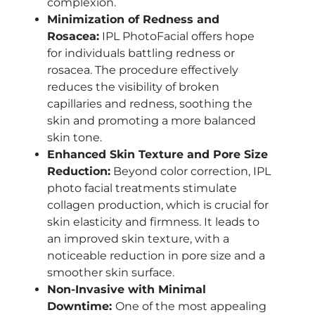
complexion.
Minimization of Redness and
Rosacea:
IPL PhotoFacial offers hope
for individuals battling redness or
rosacea. The procedure effectively
reduces the visibility of broken
capillaries and redness, soothing the
skin and promoting a more balanced
skin tone.
Enhanced Skin Texture and Pore Size
Reduction:
Beyond color correction, IPL
photo facial treatments stimulate
collagen production, which is crucial for
skin elasticity and firmness. It leads to
an improved skin texture, with a
noticeable reduction in pore size and a
smoother skin surface.
Non-Invasive with Minimal
Downtime:
One of the most appealing