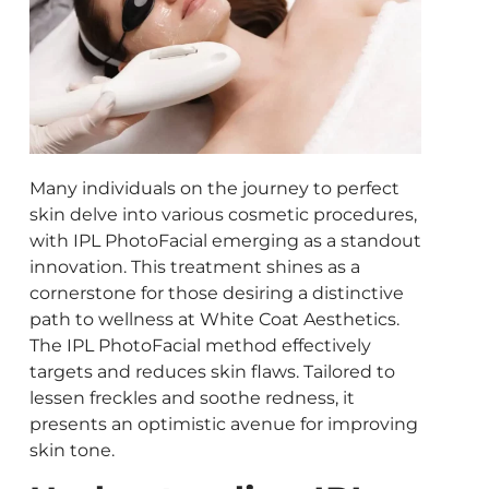
Many individuals on the journey to perfect
skin delve into various cosmetic procedures,
with IPL PhotoFacial emerging as a standout
innovation. This treatment shines as a
cornerstone for those desiring a distinctive
path to wellness at White Coat Aesthetics.
The IPL PhotoFacial method effectively
targets and reduces skin flaws. Tailored to
lessen freckles and soothe redness, it
presents an optimistic avenue for improving
skin tone.