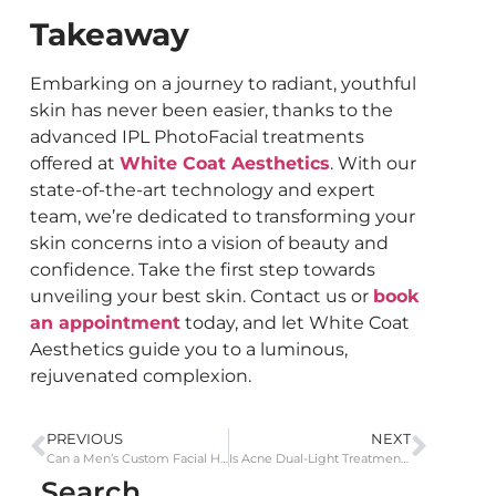
Takeaway
Embarking on a journey to radiant, youthful
skin has never been easier, thanks to the
advanced IPL PhotoFacial treatments
offered at
White Coat Aesthetics
. With our
state-of-the-art technology and expert
team, we’re dedicated to transforming your
skin concerns into a vision of beauty and
confidence. Take the first step towards
unveiling your best skin. Contact us or
book
an appointment
today, and let White Coat
Aesthetics guide you to a luminous,
rejuvenated complexion.
PREVIOUS
NEXT
Can a Men’s Custom Facial Help with Exfoliation and the Removal of Impurities?
Is Acne Dual-Light Treatment Suitable for All Skin Types and Acne Severities?
Search