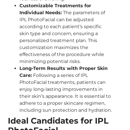
Customizable Treatments for
Individual Needs:
The parameters of
IPL PhotoFacial can be adjusted
according to each patient’s specific
skin type and concern, ensuring a
personalized treatment plan. This
customization maximizes the
effectiveness of the procedure while
minimizing potential risks.
Long-Term Results with Proper Skin
Care:
Following a series of IPL
PhotoFacial treatments, patients can
enjoy long-lasting improvements in
their skin’s appearance. It is essential to
adhere to a proper skincare regimen,
including sun protection and hydration.
Ideal Candidates for IPL