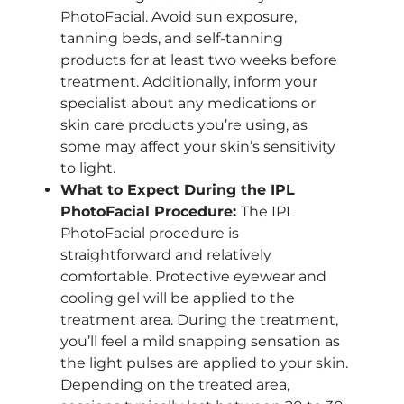
PhotoFacial. Avoid sun exposure,
tanning beds, and self-tanning
products for at least two weeks before
treatment. Additionally, inform your
specialist about any medications or
skin care products you’re using, as
some may affect your skin’s sensitivity
to light.
What to Expect During the IPL
PhotoFacial Procedure:
The IPL
PhotoFacial procedure is
straightforward and relatively
comfortable. Protective eyewear and
cooling gel will be applied to the
treatment area. During the treatment,
you’ll feel a mild snapping sensation as
the light pulses are applied to your skin.
Depending on the treated area,