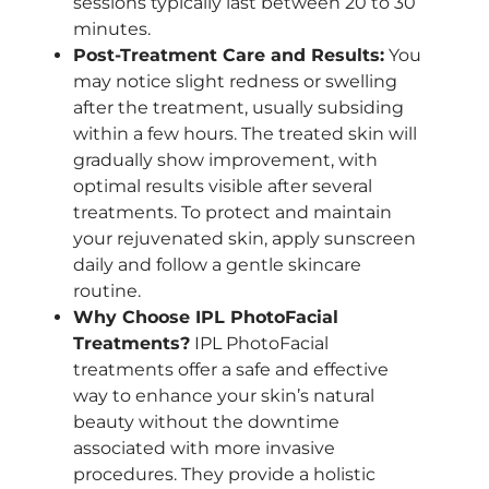
sessions typically last between 20 to 30
minutes.
Post-Treatment Care and Results:
You
may notice slight redness or swelling
after the treatment, usually subsiding
within a few hours. The treated skin will
gradually show improvement, with
optimal results visible after several
treatments. To protect and maintain
your rejuvenated skin, apply sunscreen
daily and follow a gentle skincare
routine.
Why Choose IPL PhotoFacial
Treatments?
IPL PhotoFacial
treatments offer a safe and effective
way to enhance your skin’s natural
beauty without the downtime
associated with more invasive
procedures. They provide a holistic