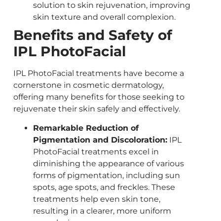
solution to skin rejuvenation, improving
skin texture and overall complexion.
Benefits and Safety of
IPL PhotoFacial
IPL PhotoFacial treatments have become a
cornerstone in cosmetic dermatology,
offering many benefits for those seeking to
rejuvenate their skin safely and effectively.
Remarkable Reduction of
Pigmentation and Discoloration:
IPL
PhotoFacial treatments excel in
diminishing the appearance of various
forms of pigmentation, including sun
spots, age spots, and freckles. These
treatments help even skin tone,
resulting in a clearer, more uniform