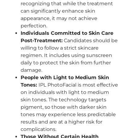
recognizing that while the treatment
can significantly enhance skin
appearance, it may not achieve
perfection.
Individuals Committed to Skin Care
Post-Treatment:
Candidates should be
willing to follow a strict skincare
regimen. It includes using sunscreen
daily to protect the skin from further
damage.
People with Light to Medium Skin
Tones:
IPL PhotoFacial is most effective
on individuals with light to medium
skin tones. The technology targets
pigment, so those with darker skin
tones may experience less predictable
results and are at a higher risk for
complications.
Those Without Certain Health