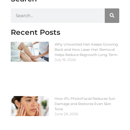
Recent Posts
Why Unwanted Hair Keeps Growing
Back and How Laser Hair Removal
Helps Reduce Regrowth Long-Term
July 16, 2026
How IPL PhotoFacial Reduces Sun
Damage and Restores Even Skin
Tone
June 29, 2026