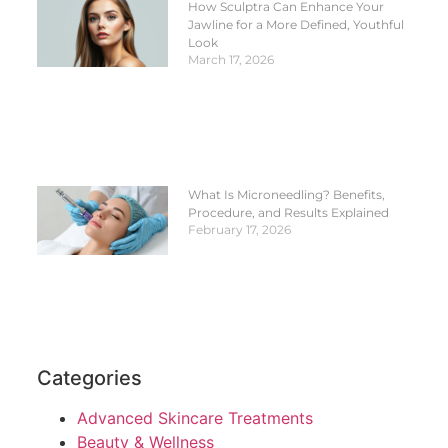
How Sculptra Can Enhance Your
Jawline for a More Defined, Youthful
Look
March 17, 2026
What Is Microneedling? Benefits,
Procedure, and Results Explained
February 17, 2026
Categories
Advanced Skincare Treatments
Beauty & Wellness