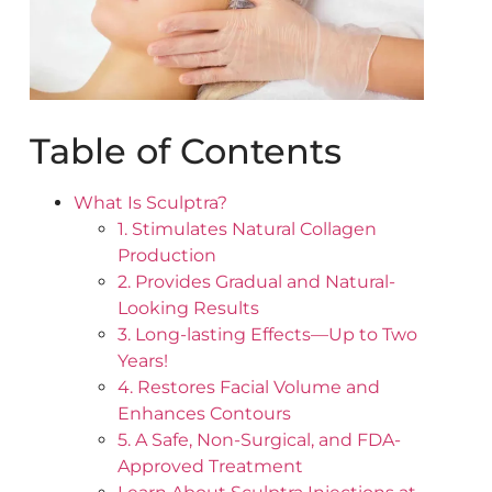
Table of Contents
What Is Sculptra?
1. Stimulates Natural Collagen
Production
2. Provides Gradual and Natural-
Looking Results
3. Long-lasting Effects—Up to Two
Years!
4. Restores Facial Volume and
Enhances Contours
5. A Safe, Non-Surgical, and FDA-
Approved Treatment