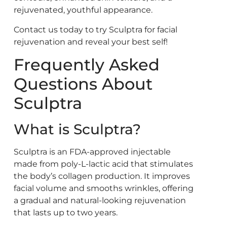
rejuvenated, youthful appearance.
Contact us today to try Sculptra for facial
rejuvenation and reveal your best self!
Frequently Asked
Questions About
Sculptra
What is Sculptra?
Sculptra is an FDA-approved injectable
made from poly-L-lactic acid that stimulates
the body’s collagen production. It improves
facial volume and smooths wrinkles, offering
a gradual and natural-looking rejuvenation
that lasts up to two years.