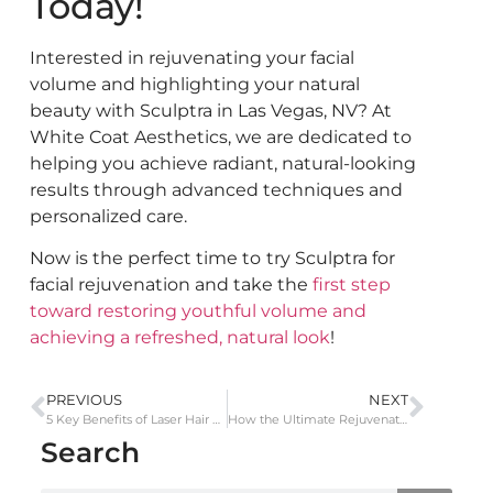
Today!
Interested in rejuvenating your facial
volume and highlighting your natural
beauty with Sculptra in Las Vegas, NV? At
White Coat Aesthetics, we are dedicated to
helping you achieve radiant, natural-looking
results through advanced techniques and
personalized care.
Now is the perfect time to
try Sculptra for
facial rejuvenation and take the
first step
toward restoring youthful volume and
achieving a refreshed, natural look
!
PREVIOUS
NEXT
5 Key Benefits of Laser Hair Removal Over Waxing
How the Ultimate Rejuvenation Facial Enhances Skin Tone and Texture
Search