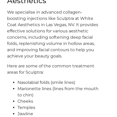
Aesthetics
We specialise in advanced collagen-
boosting injections like Sculptra at White
Coat Aesthet
ics in Las Vegas, NV. It provides
effective solutions for various aesthetic
concerns, including softening deep facial
folds, replenishing volume in hollow areas,
and improving facial contours to help you
achieve your beauty goals.
Here are some of the common treatment
areas for Sculptra:
Nasolabial folds (smile lines)
Marionette lines (lines from the mouth
to chin)
Cheeks
Temples
Jawline