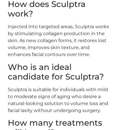
How does Sculptra
work?
Injected into targeted areas, Sculptra works
by stimulating collagen production in the
skin. As new collagen forms, it restores lost
volume, improves skin texture, and
enhances facial contours over time.
Who is an ideal
candidate for Sculptra?
Sculptra is suitable for individuals with mild
to moderate signs of aging who desire a
natural-looking solution to volume loss and
facial laxity without undergoing surgery.
How many treatments