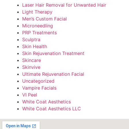
Laser Hair Removal for Unwanted Hair
Light Therapy
Men’s Custom Facial
Microneedling
PRP Treatments
Sculptra
Skin Health
Skin Rejuvenation Treatment
Skincare
Skinvive
Ultimate Rejuvenation Facial
Uncategorized
Vampire Facials
VI Peel
White Coat Aesthetics
White Coat Aesthetics LLC