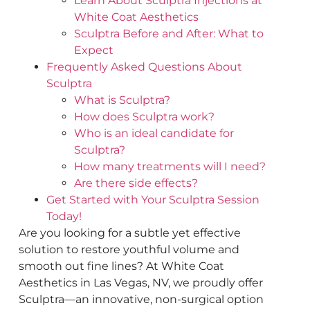
Learn About Sculptra Injections at
White Coat Aesthetics
Sculptra Before and After: What to
Expect
Frequently Asked Questions About
Sculptra
What is Sculptra?
How does Sculptra work?
Who is an ideal candidate for
Sculptra?
How many treatments will I need?
Are there side effects?
Get Started with Your Sculptra Session
Today!
Are you looking for a subtle yet effective
solution to restore youthful volume and
smooth out fine lines? At White Coat
Aesthetics in Las Vegas, NV, we proudly offer
Sculptra—an innovative, non-surgical option