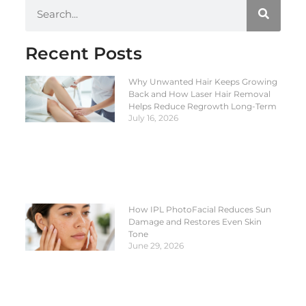
Recent Posts
Why Unwanted Hair Keeps Growing
Back and How Laser Hair Removal
Helps Reduce Regrowth Long-Term
July 16, 2026
How IPL PhotoFacial Reduces Sun
Damage and Restores Even Skin
Tone
June 29, 2026