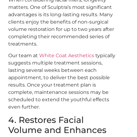
matters. One of Sculptra’s most significant
advantages is its long-lasting results. Many
clients enjoy the benefits of non-surgical
volume restoration for up to two years after
completing their recommended series of
treatments.
Our team at
White Coat Aesthetics
typically
suggests multiple treatment sessions,
lasting several weeks between each
appointment, to deliver the best possible
results. Once your treatment plan is
complete, maintenance sessions may be
scheduled to extend the youthful effects
even further.
4. Restores Facial
Volume and Enhances