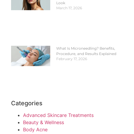
Look
March 17, 2026
What Is Microneedling? Benefits,
Procedure, and Results Explained
February 17, 2026
Categories
Advanced Skincare Treatments
Beauty & Wellness
Body Acne