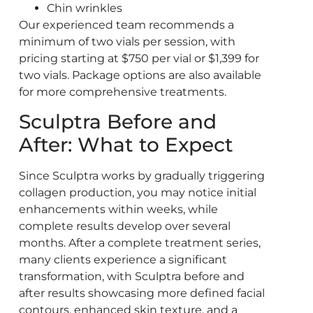
Chin wrinkles
Our experienced team recommends a
minimum of two vials per session, with
pricing starting at $750 per vial or $1,399 for
two vials. Package options are also available
for more comprehensive treatments.
Sculptra Before and
After: What to Expect
Since Sculptra works by gradually triggering
collagen production, you may notice initial
enhancements within weeks, while
complete results develop over several
months. After a complete treatment series,
many clients experience a significant
transformation, with Sculptra before and
after results showcasing more defined facial
contours, enhanced skin texture, and a