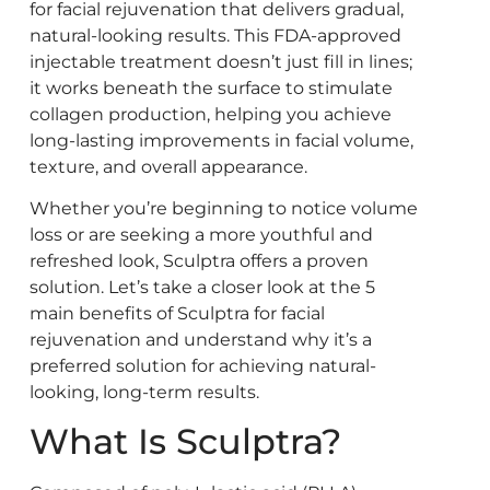
for facial rejuvenation that delivers gradual,
natural-looking results. This FDA-approved
injectable treatment doesn’t just fill in lines;
it works beneath the surface to stimulate
collagen production, helping you achieve
long-lasting improvements in facial volume,
texture, and overall appearance.
Whether you’re beginning to notice volume
loss or are seeking a more youthful and
refreshed look, Sculptra offers a proven
solution. Let’s take a closer look at the 5
main benefits of Sculptra for facial
rejuvenation and understand why it’s a
preferred solution for achieving natural-
looking, long-term results.
What Is Sculptra?