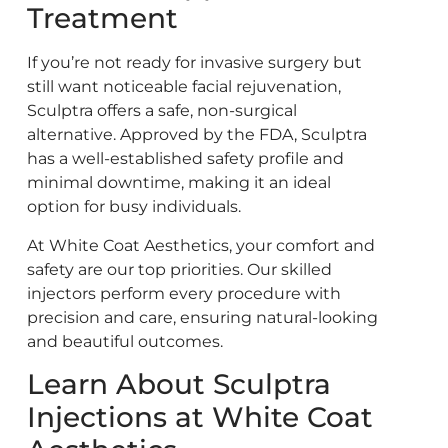
Treatment
If you’re not ready for invasive surgery but
still want noticeable facial rejuvenation,
Sculptra offers a safe, non-surgical
alternative. Approved by the FDA, Sculptra
has a well-established safety profile and
minimal downtime, making it an ideal
option for busy individuals.
At White Coat Aesthetics, your comfort and
safety are our top priorities. Our skilled
injectors perform every procedure with
precision and care, ensuring natural-looking
and beautiful outcomes.
Learn About Sculptra
Injections at White Coat