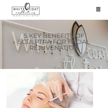
5 KEY BENEFITS OF
SCULPTRA FOR FACIAL
REJUVENATION