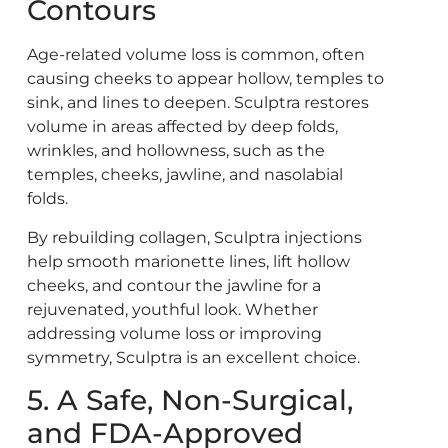
Contours
Age-related volume loss is common, often
causing cheeks to appear hollow, temples to
sink, and lines to deepen. Sculptra restores
volume in areas affected by deep folds,
wrinkles, and hollowness, such as the
temples, cheeks, jawline, and nasolabial
folds.
By rebuilding collagen, Sculptra injections
help smooth marionette lines, lift hollow
cheeks, and contour the jawline for a
rejuvenated, youthful look. Whether
addressing volume loss or improving
symmetry, Sculptra is an excellent choice.
5. A Safe, Non-Surgical,
and FDA-Approved