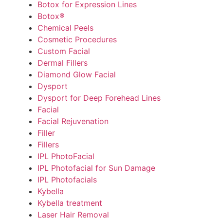
Botox for Expression Lines
Botox®
Chemical Peels
Cosmetic Procedures
Custom Facial
Dermal Fillers
Diamond Glow Facial
Dysport
Dysport for Deep Forehead Lines
Facial
Facial Rejuvenation
Filler
Fillers
IPL PhotoFacial
IPL Photofacial for Sun Damage
IPL Photofacials
Kybella
Kybella treatment
Laser Hair Removal