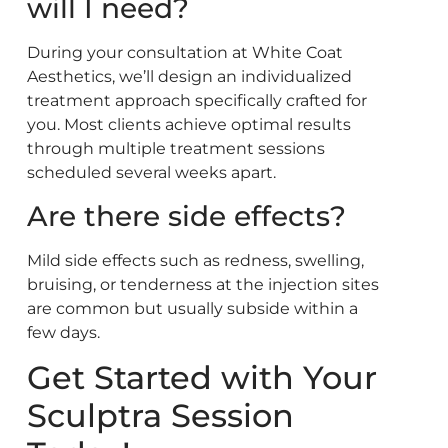
will I need?
During your consultation at White Coat
Aesthetics, we’ll design an individualized
treatment approach specifically crafted for
you. Most clients achieve optimal results
through multiple treatment sessions
scheduled several weeks apart.
Are there side effects?
Mild side effects such as redness, swelling,
bruising, or tenderness at the injection sites
are common but usually subside within a
few days.
Get Started with Your
Sculptra Session