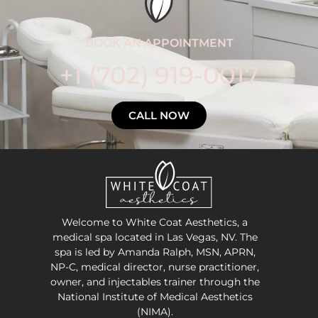
BOOK AN APPOINTMENT
+1 (702) 919-0017
CALL NOW
Welcome to White Coat Aesthetics, a
medical spa located in Las Vegas, NV. The
spa is led by Amanda Ralph, MSN, APRN,
NP-C, medical director, nurse practitioner,
owner, and injectables trainer through the
National Institute of Medical Aesthetics
(NIMA).