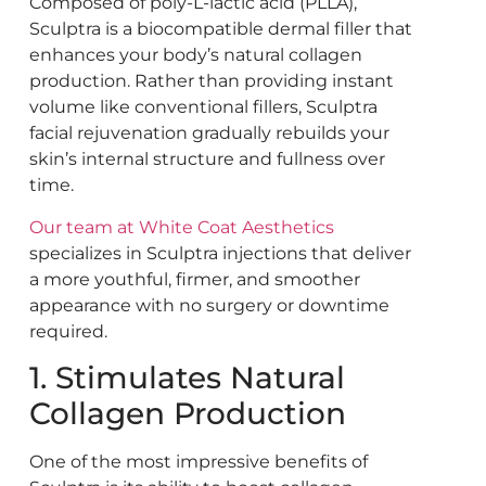
Composed of poly-L-lactic acid (PLLA),
Sculptra is a biocompatible dermal filler that
enhances your body’s natural collagen
production. Rather than providing instant
volume like conventional fillers, Sculptra
facial rejuvenation gradually rebuilds your
skin’s internal structure and fullness over
time.
Our team at White Coat Aesthetics
specializes in Sculptra injections that deliver
a more youthful, firmer, and smoother
appearance with no surgery or downtime
required.
1. Stimulates Natural
Collagen Production
One of the most impressive benefits of