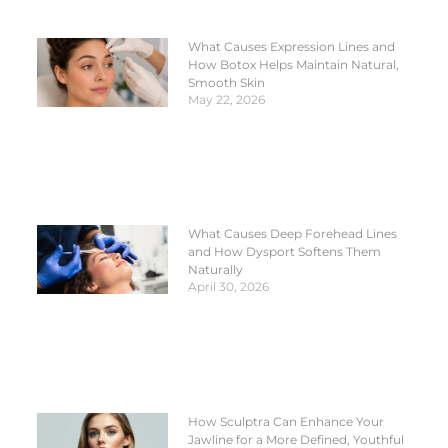
What Causes Expression Lines and
How Botox Helps Maintain Natural,
Smooth Skin
May 22, 2026
What Causes Deep Forehead Lines
and How Dysport Softens Them
Naturally
April 30, 2026
How Sculptra Can Enhance Your
Jawline for a More Defined, Youthful