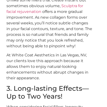
Unlike some fillers that create instant but
sometimes obvious volume,
Sculptra for
facial rejuvenation
offers a more gradual
improvement. As new collagen forms over
several weeks, you’ll notice subtle changes
in your facial contours, texture, and tone. The
process is so natural that friends and family
may only notice that you look refreshed,
without being able to pinpoint why!
At White Coat Aesthetics in Las Vegas, NV,
our clients love this approach because it
allows them to enjoy natural-looking
enhancements without abrupt changes in
their appearance.
3. Long-lasting Effects—
Up to Two Years!
When considering facial fillers, longevity