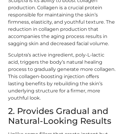
Sculptra is its ability to boost collagen
production. Collagen is a crucial protein
responsible for maintaining the skin’s
firmness, elasticity, and youthful texture. The
reduction in collagen production that
accompanies the aging process results in
sagging skin and decreased facial volume.
Sculptra’s active ingredient, poly-L-lactic
acid, triggers the body’s natural healing
process to gradually generate more collagen.
This collagen-boosting injection offers
lasting benefits by rebuilding the skin’s
underlying structure for a firmer, more
youthful look.
2. Provides Gradual and
Natural-Looking Results