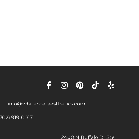
info@whitecoataesthetics.com
(702) 919-0017
2400 N Buffalo Dr Ste