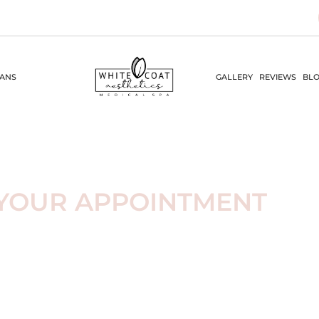
LANS
GALLERY
REVIEWS
BLO
YOUR APPOINTMENT