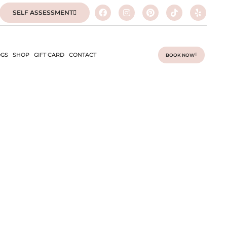
SELF ASSESSMENT
GS
SHOP
GIFT CARD
CONTACT
BOOK NOW