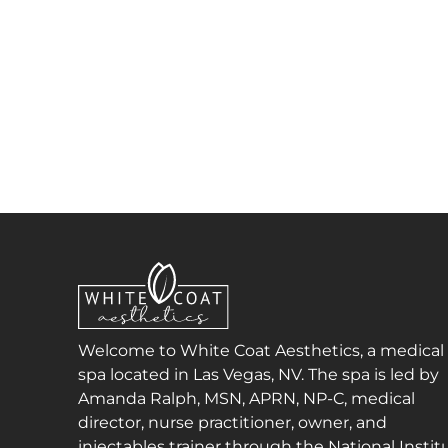
Welcome to White Coat Aesthetics, a medical
spa located in Las Vegas, NV. The spa is led by
Amanda Ralph, MSN, APRN, NP-C, medical
director, nurse practitioner, owner, and
injectables trainer through the National Instit