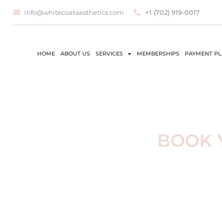
info@whitecoataesthetics.com
+1 (702) 919-0017
HOME
ABOUT US
SERVICES
MEMBERSHIPS
PAYMENT P
BOOK 